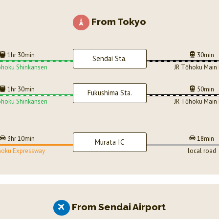
From Tokyo
1hr 30min
30min
Sendai Sta.
ohoku Shinkansen
JR Tōhoku Main 
1hr 30min
50min
Fukushima Sta.
ohoku Shinkansen
JR Tōhoku Main 
3hr 10min
18min
Murata IC
oku Expressway
local road
From Sendai Airport