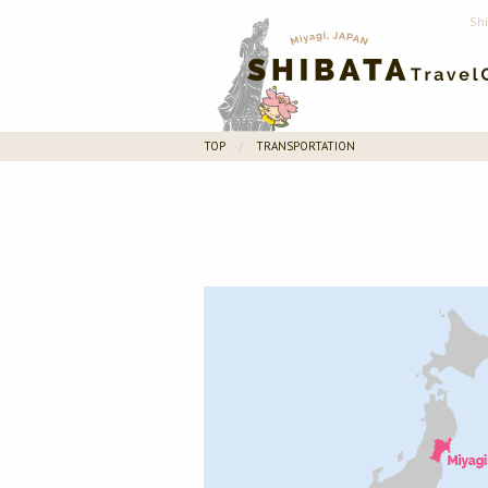
Sh
TOP
TRANSPORTATION