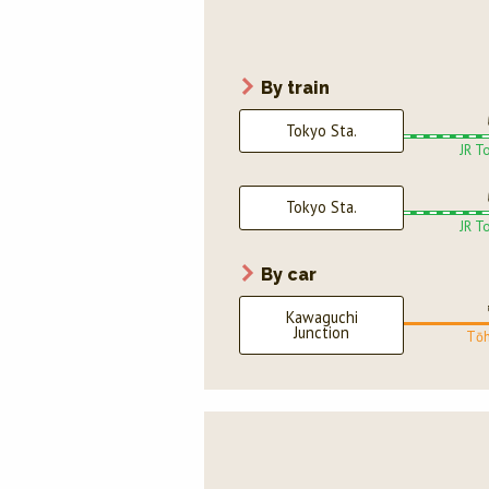
By train
Tokyo Sta.
JR T
Tokyo Sta.
JR T
By car
Kawaguchi
Junction
Tōh