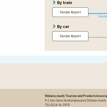
By train
Sendai Airport
Sendai
By car
Sendai Airport
Shibata-machi Tourism and Products Associ
4-1 Aza-Ueno Honfunabasama Shibata-machi S
TEL 0224-56-3970