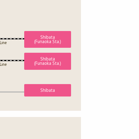
Shibata
(Funaoka Sta.)
Line
Shibata
(Funaoka Sta.)
Line
Shibata