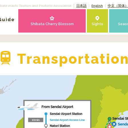
ibata-machi Tourism and Products Association
日本語
English
中文（简体
Shibata Cherry Blossom
Sights
Seas
Transportatio