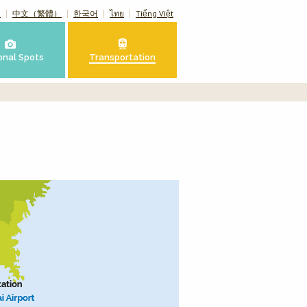
）
中文（繁體）
한국어
ไทย
Tiếng Việt
onal Spots
Transportation
n