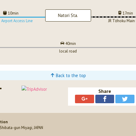
10min
17min
Natori Sta.
 Airport Access Line
JR Tōhoku Main 
40min
local road
Back to the top
Share
ation
hibata-gun Miyagi, JAPAN