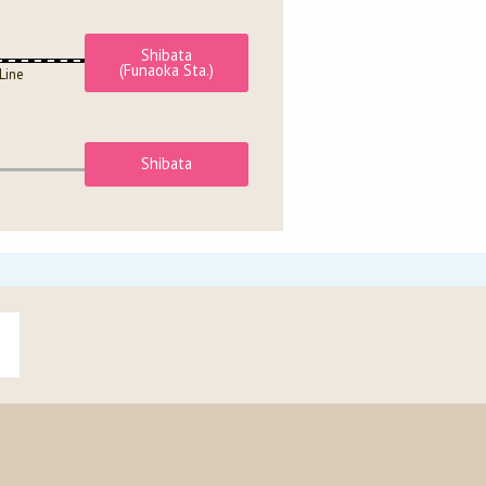
Shibata
(Funaoka Sta.)
Line
Shibata